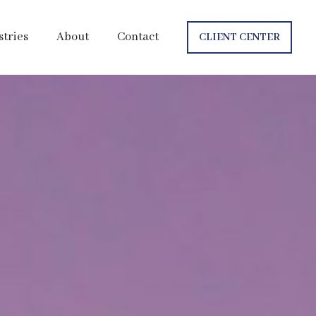
stries
About
Contact
CLIENT CENTER