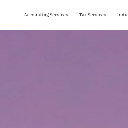
Accounting Services
Tax Services
Indu