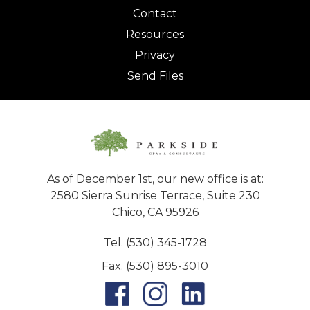
Contact
Resources
Privacy
Send Files
As of December 1st, our new office is at:
2580 Sierra Sunrise Terrace, Suite 230
Chico, CA 95926
Tel. (530) 345-1728
Fax. (530) 895-3010