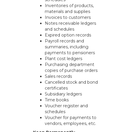
Inventories of products,
materials and supplies
Invoices to customers
Notes receivable ledgers
and schedules
Expired option records
Payroll records and
summaries, including
payments to pensioners
Plant cost ledgers
Purchasing department
copies of purchase orders
Sales records
Cancelled stock and bond
certificates
Subsidiary ledgers
Time books
Voucher register and
schedules
Voucher for payments to
vendors, employees, etc.