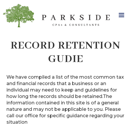
RECORD RETENTION
GUDIE
We have compiled a list of the most common tax
and financial records that a business or an
individual may need to keep and guidelines for
how long the records should be retained.The
information contained in this site is of a general
nature and may not be applicable to you. Please
call our office for specific guidance regarding your
situation