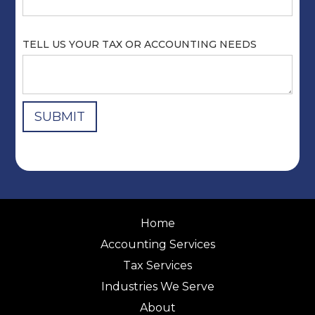
TELL US YOUR TAX OR ACCOUNTING NEEDS
Home
Accounting Services
Tax Services
Industries We Serve
About