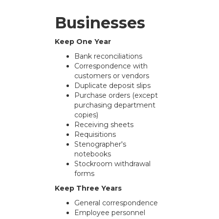
Businesses
Keep One Year
Bank reconciliations
Correspondence with
customers or vendors
Duplicate deposit slips
Purchase orders (except
purchasing department
copies)
Receiving sheets
Requisitions
Stenographer's
notebooks
Stockroom withdrawal
forms
Keep Three Years
General correspondence
Employee personnel