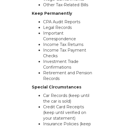
Other Tax-Related Bills
Keep Permanently
CPA Audit Reports
Legal Records
Important
Correspondence
Income Tax Returns
Income Tax Payment
Checks
Investment Trade
Confirmations
Retirement and Pension
Records
Special Circumstances
Car Records (keep until
the car is sold)
Credit Card Receipts
(keep until verified on
your statement)
Insurance Policies (keep