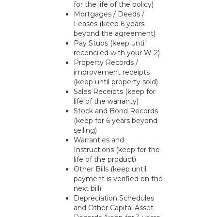
for the life of the policy)
Mortgages / Deeds /
Leases (keep 6 years
beyond the agreement)
Pay Stubs (keep until
reconciled with your W-2)
Property Records /
improvement receipts
(keep until property sold)
Sales Receipts (keep for
life of the warranty)
Stock and Bond Records
(keep for 6 years beyond
selling)
Warranties and
Instructions (keep for the
life of the product)
Other Bills (keep until
payment is verified on the
next bill)
Depreciation Schedules
and Other Capital Asset