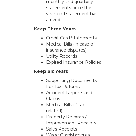
monthly and quarterly
statements once the
year-end statement has
arrived.
Keep Three Years
Credit Card Statements
Medical Bills (in case of
insurance disputes)
Utility Records
Expired Insurance Policies
Keep Six Years
Supporting Documents
For Tax Returns
Accident Reports and
Claims
Medical Bills (if tax-
related)
Property Records /
Improvement Receipts
Sales Receipts
Wage Garnishments