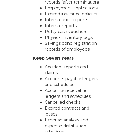
records (after termination)
Employment applications
Expired insurance policies
Internal audit reports
Internal reports
Petty cash vouchers
Physical inventory tags
Savings bond registration
records of employees
Keep Seven Years
Accident reports and
claims
Accounts payable ledgers
and schedules
Accounts receivable
ledgers and schedules
Cancelled checks
Expired contracts and
leases
Expense analysis and
expense distribution
schedules