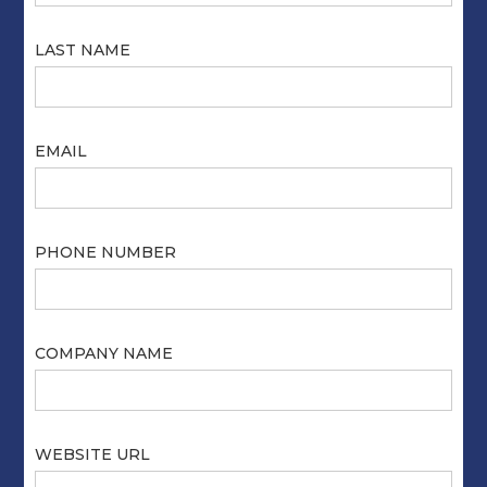
LAST NAME
EMAIL
PHONE NUMBER
COMPANY NAME
WEBSITE URL