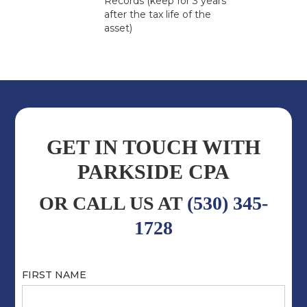
Records (keep for 3 years
after the tax life of the
asset)
GET IN TOUCH WITH
PARKSIDE CPA
OR CALL US AT
(530) 345-
1728
FIRST NAME