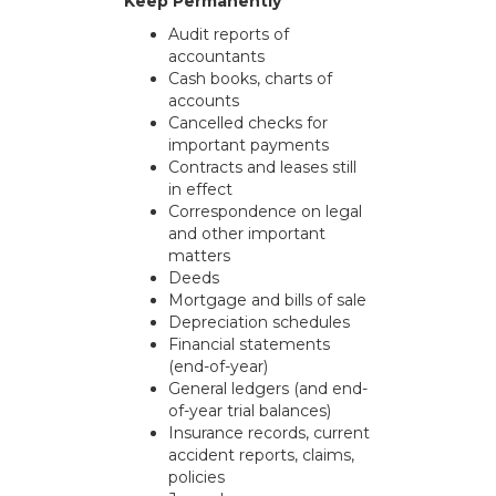
Keep Permanently
Audit reports of
accountants
Cash books, charts of
accounts
Cancelled checks for
important payments
Contracts and leases still
in effect
Correspondence on legal
and other important
matters
Deeds
Mortgage and bills of sale
Depreciation schedules
Financial statements
(end-of-year)
General ledgers (and end-
of-year trial balances)
Insurance records, current
accident reports, claims,
policies