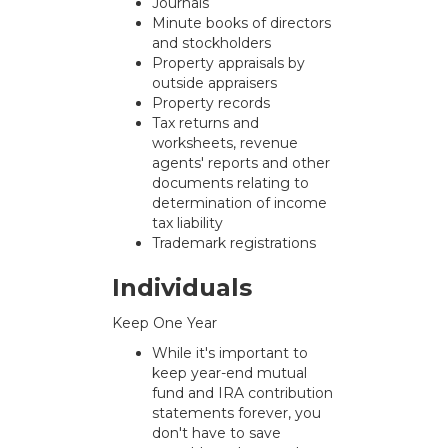
Journals
Minute books of directors
and stockholders
Property appraisals by
outside appraisers
Property records
Tax returns and
worksheets, revenue
agents' reports and other
documents relating to
determination of income
tax liability
Trademark registrations
Individuals
Keep One Year
While it's important to
keep year-end mutual
fund and IRA contribution
statements forever, you
don't have to save